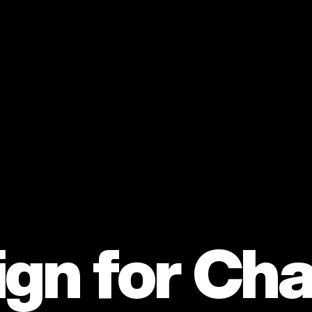
gn for Ch