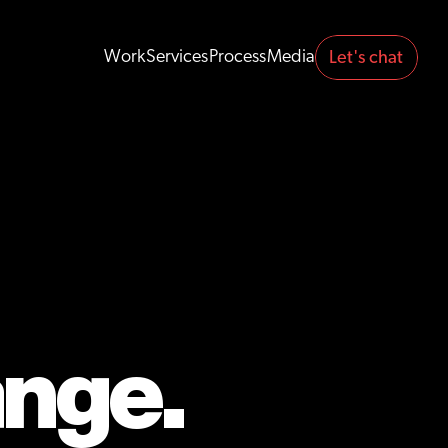
Work
Services
Process
Media
Let's chat 
Work
Services
Process
Media
ange.