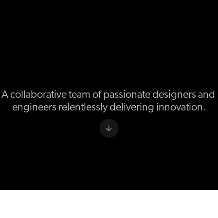
A collaborative team of passionate designers and 
engineers relentlessly delivering innovation.