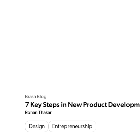
Brash Blog
7 Key Steps in New Product Develop
Rohan Thakar
Design
Entrepreneurship