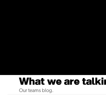
Youtube
BreatheSuite's Startup Story
What we are talki
Our teams blog.