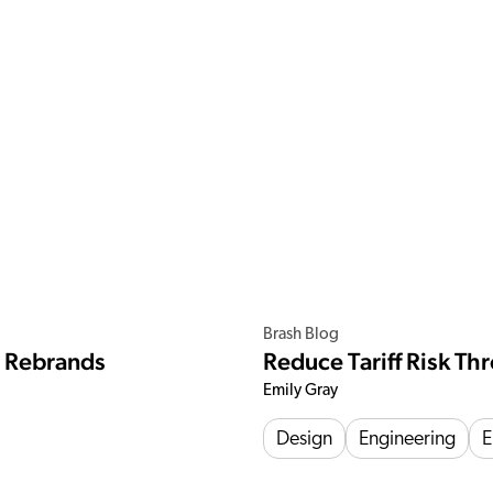
Brash Blog
e Rebrands
Reduce Tariff Risk T
Emily Gray
Design
Engineering
E