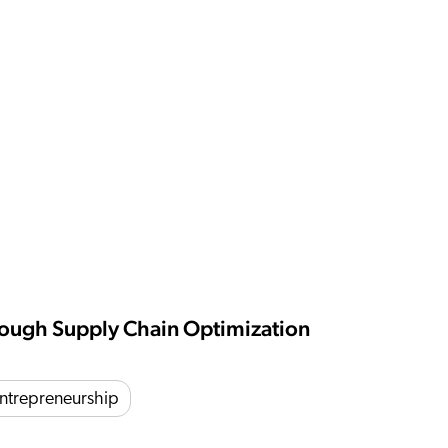
hrough Supply Chain Optimization
ntrepreneurship