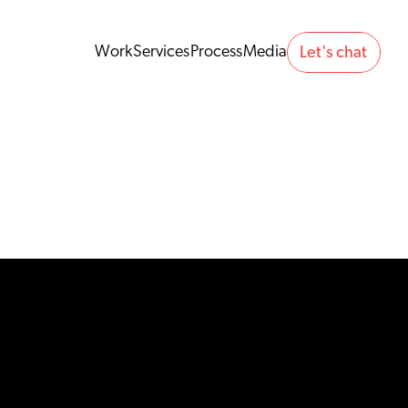
Work
Services
Process
Media
Let's chat 
Work
Services
Process
Media