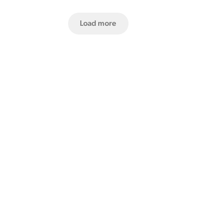
Load more
Our recipe for innovation.
Learn more by downloading one of our info packs.
Product Design Brochure
Software Brochure