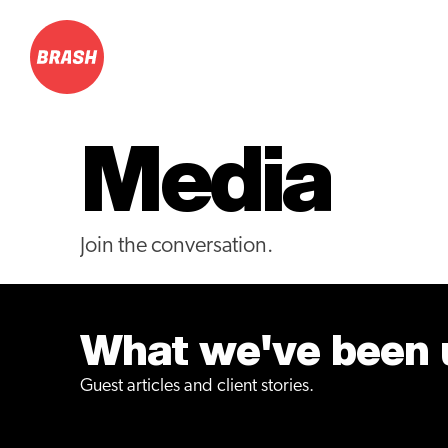
Media
Join the conversation.
What we've been u
Guest articles and client stories.