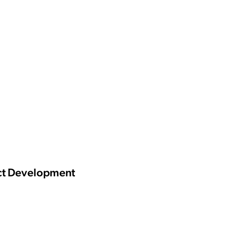
uct Development