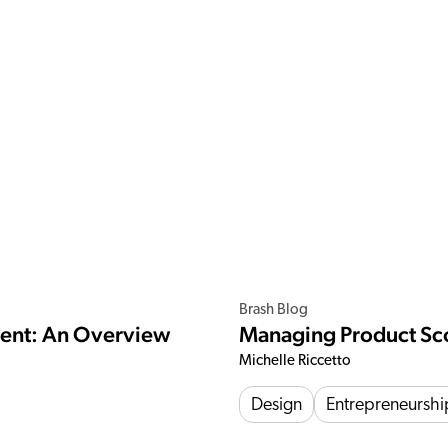
Brash Blog
ment: An Overview
Managing Product Sc
Michelle Riccetto
Design
Entrepreneurshi