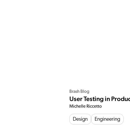
Brash Blog
User Testing in Prod
Michelle Riccetto
Design
Engineering