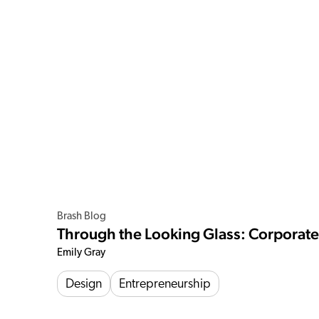
Brash Blog
Through the Looking Glass: Corporat
Emily Gray
Design
Entrepreneurship