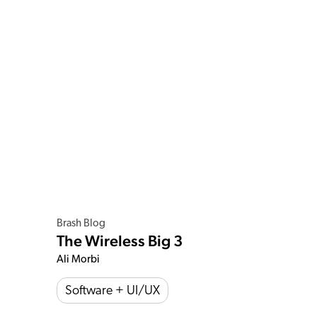
Brash Blog
The Wireless Big 3
Ali Morbi
Software + UI/UX