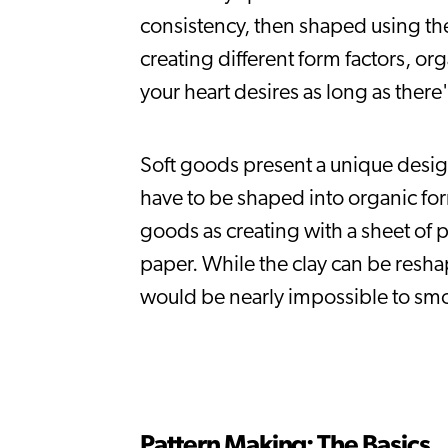
consistency, then shaped using the 
creating different form factors, org
your heart desires as long as there'
Soft goods present a unique design 
have to be shaped into organic for
goods as creating with a sheet of pa
paper. While the clay can be resh
would be nearly impossible to smoo
Pattern Making: The Basics