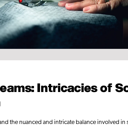
eams: Intricacies of S
n
d the nuanced and intricate balance involved in se