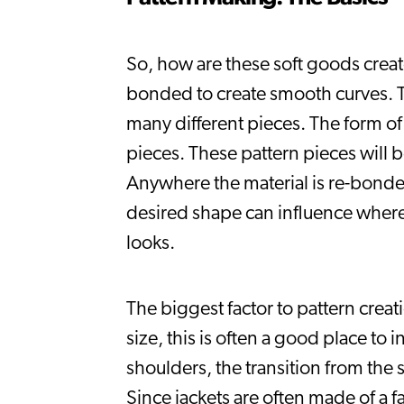
So, how are these soft goods create
bonded to create smooth curves. Thi
many different pieces. The form of
pieces. These pattern pieces will b
Anywhere the material is re-bonded i
desired shape can influence where 
looks.
The biggest factor to pattern creat
size, this is often a good place to
shoulders, the transition from the 
Since jackets are often made of a f