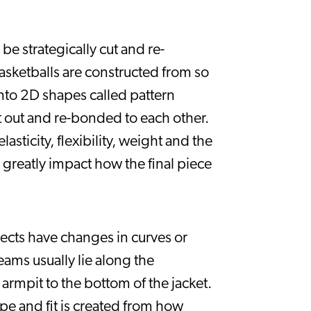
be strategically cut and re-
asketballs are constructed from so 
to 2D shapes called pattern 
t out and re-bonded to each other. 
sticity, flexibility, weight and the 
greatly impact how the final piece 
ects have changes in curves or 
ams usually lie along the 
armpit to the bottom of the jacket. 
pe and fit is created from how 