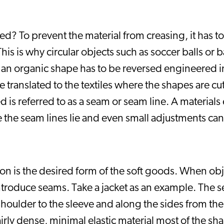
d? To prevent the material from creasing, it has to 
s is why circular objects such as soccer balls or b
 an organic shape has to be reversed engineered in
e translated to the textiles where the shapes are cu
s referred to as a seam or seam line. A materials ela
the seam lines lie and even small adjustments can 
ion is the desired form of the soft goods. When obj
 introduce seams. Take a jacket as an example. The se
shoulder to the sleeve and along the sides from the 
airly dense, minimal elastic material most of the sha