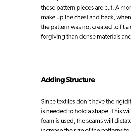
these pattern pieces are cut. A more
make up the chest and back, whereas
the pattern was not created to fit a
forgiving than dense materials and
Adding Structure
Since textiles don’t have the rigid
is needed to hold a shape. This will
foam is used, the seams will dicta
increase the size of the patterns t