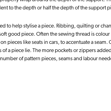
valent to the depth or half the depth of the support
to help stylise a piece. Ribbing, quilting or chang
oft good piece. Often the sewing thread is colour
 on pieces like seats in cars, to accentuate a seam
 of a piece lie. The more pockets or zippers added
number of pattern pieces, seams and labour neede