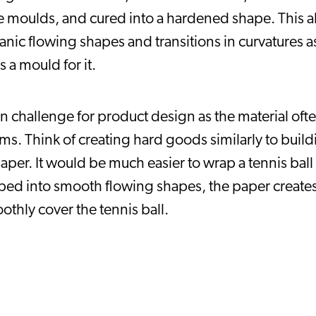
moulds, and cured into a hardened shape. This allow
anic flowing shapes and transitions in curvatures as 
s a mould for it.
challenge for product design as the material often 
ms. Think of creating hard goods similarly to build
per. It would be much easier to wrap a tennis ball i
aped into smooth flowing shapes, the paper creates
thly cover the tennis ball.