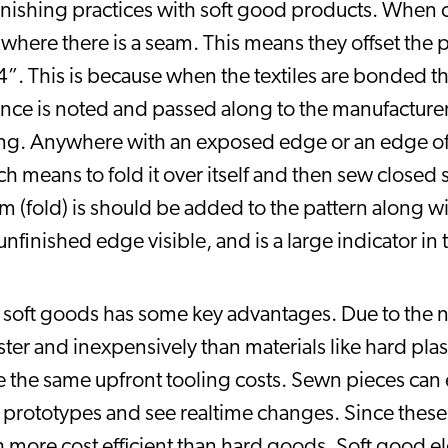
 finishing practices with soft good products. When c
ere there is a seam. This means they offset the 
4”. This is because when the textiles are bonded tha
ance is noted and passed along to the manufactur
g. Anywhere with an exposed edge or an edge of fa
eans to fold it over itself and then sew closed so
 (fold) is should be added to the pattern along wi
nfinished edge visible, and is a large indicator in t
soft goods has some key advantages. Due to the na
er and inexpensively than materials like hard plas
 the same upfront tooling costs. Sewn pieces can e
g prototypes and see realtime changes. Since these
more cost efficient than hard goods. Soft good el