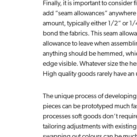
Finally, it is important to consider
add “seam allowances” anywhere wh
amount, typically either 1/2” or 1/
bond the fabrics. This seam allow
allowance to leave when assemblin
anything should be hemmed, which m
edge visible. Whatever size the hem
High quality goods rarely have an u
The unique process of developing 
pieces can be prototyped much fast
processes soft goods don’t require
tailoring adjustments with existin
swapping out colours can be much 