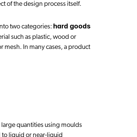
t of the design process itself.
hard goods
to two categories: 
ial such as plastic, wood or 
r mesh. In many cases, a product 
large quantities using moulds 
to liquid or near-liquid 