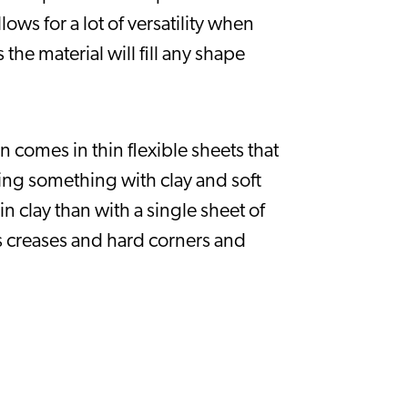
s for a lot of versatility when 
the material will fill any shape 
comes in thin flexible sheets that 
ing something with clay and soft 
n clay than with a single sheet of 
 creases and hard corners and 