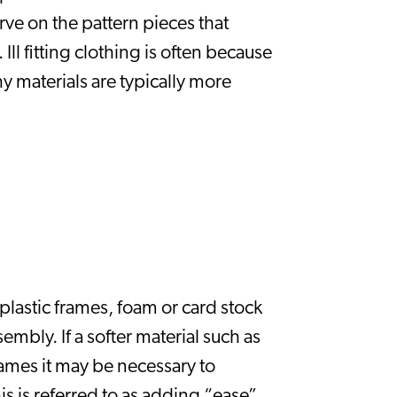
rve on the pattern pieces that 
l fitting clothing is often because 
y materials are typically more 
plastic frames, foam or card stock 
mbly. If a softer material such as 
ames it may be necessary to 
s is referred to as adding “ease” 