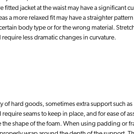
 fitted jacket at the waist may have a significant cu
 a more relaxed fit may have a straighter pattern. Il
 certain body type or for the wrong material. Stretch
 require less dramatic changes in curvature. 
ity of hard goods, sometimes extra support such as 
 require seams to keep in place, and for ease of asse
te the shape of the foam. When using padding or fr
o properly wrap around the depth of the support. Thi