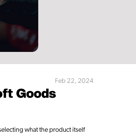
Feb 22, 2024
oft Goods 
lecting what the product itself 