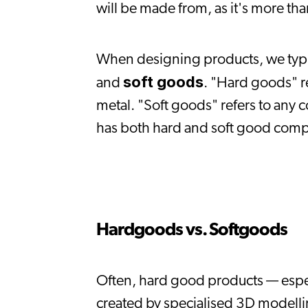
will be made from, as it's more tha
When designing products, we typic
soft goods
and 
. "Hard goods" re
metal. "Soft goods" refers to any 
has both hard and soft good com
Hardgoods vs. Softgoods
Often, hard good products — espec
created by specialised 3D modelling 