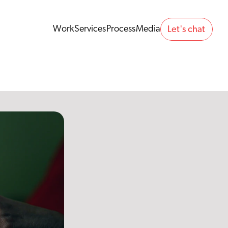
Work
Services
Process
Media
Let's chat 
Work
Services
Process
Media