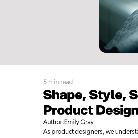
5 min read
Shape, Style, S
Product Desig
Author:
Emily Gray
As product designers, we understan