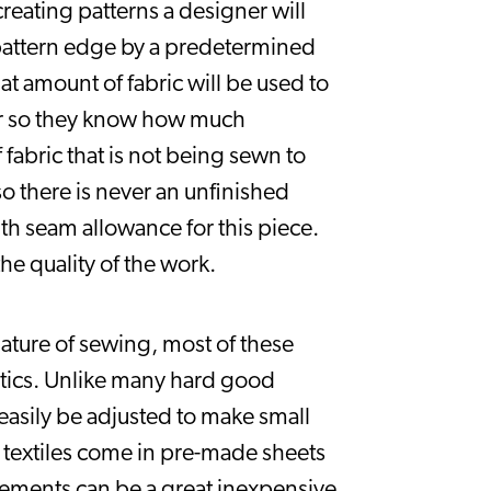
reating patterns a designer will 
pattern edge by a predetermined 
t amount of fabric will be used to 
er so they know how much 
bric that is not being sewn to 
 there is never an unfinished 
th seam allowance for this piece. 
he quality of the work.
ture of sewing, most of these 
tics. Unlike many hard good 
asily be adjusted to make small 
 textiles come in pre-made sheets 
ements can be a great inexpensive 