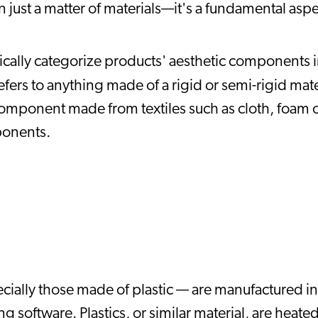
n just a matter of materials—it's a fundamental aspec
ally categorize products' aesthetic components in
fers to anything made of a rigid or semi-rigid mater
component made from textiles such as cloth, foam o
ponents.
ially those made of plastic — are manufactured in 
software. Plastics, or similar material, are heated 