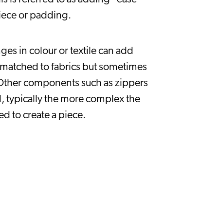
 piece or padding.
es in colour or textile can add 
 matched to fabrics but sometimes 
. Other components such as zippers 
, typically the more complex the 
d to create a piece.