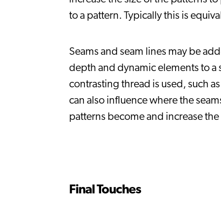
to a pattern. Typically this is equi
Seams and seam lines may be added 
depth and dynamic elements to a s
contrasting thread is used, such as
can also influence where the seams
patterns become and increase the 
Final Touches